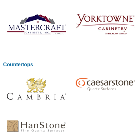
LEARN MORE
LEARN MORE
LEARN MORE
LEARN MORE
Countertops
LEARN MORE
LEARN MORE