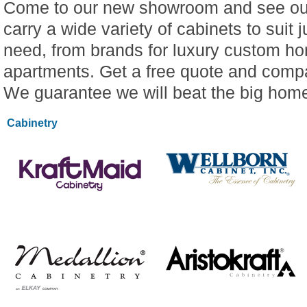
Come to our new showroom and see our
carry a wide variety of cabinets to suit 
need, from brands for luxury custom ho
apartments. Get a free quote and compa
We guarantee we will beat the big hom
Cabinetry
LEARN MORE
LEARN MORE