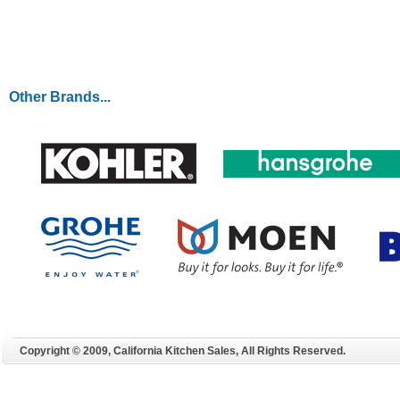
LEARN MORE
Other Brands...
Copyright © 2009, California Kitchen Sales, All Rights Reserved.