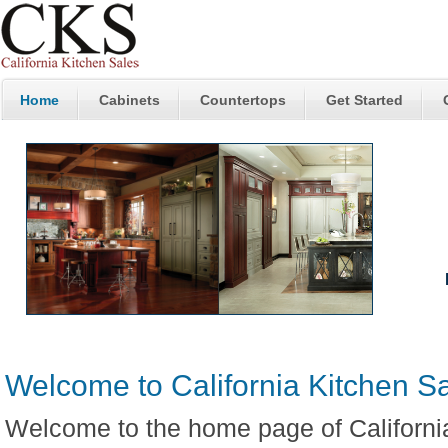
Home
Cabinets
Countertops
Get Started
W
S
Welcome to California Kitchen S
Welcome to the home page of Californi