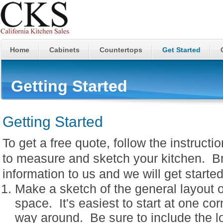
Home
Cabinets
Countertops
Get Started
Getting Started
Getting Started
To get a free quote, follow the instructi
to measure and sketch your kitchen. Br
information to us and we will get starte
Make a sketch of the general layout o
space. It's easiest to start at one co
way around. Be sure to include the lo