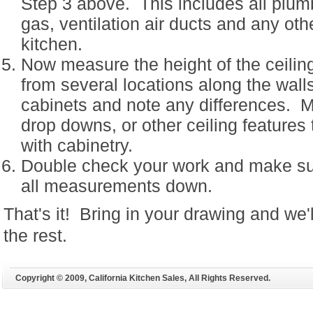
Step 3 above. This includes all plumb
gas, ventilation air ducts and any oth
kitchen.
Now measure the height of the ceilin
from several locations along the wal
cabinets and note any differences. M
drop downs, or other ceiling features 
with cabinetry.
Double check your work and make sur
all measurements down.
That's it! Bring in your drawing and we'
the rest.
Copyright © 2009, California Kitchen Sales, All Rights Reserved.