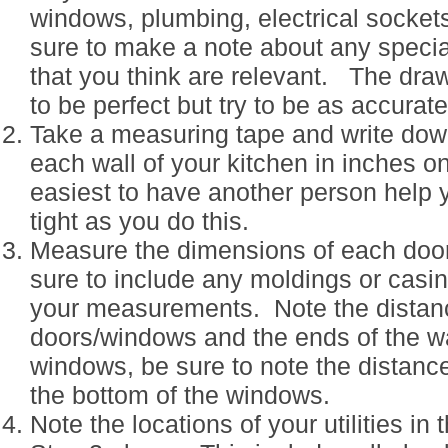
windows, plumbing, electrical sockets
sure to make a note about any speci
that you think are relevant. The dra
to be perfect but try to be as accurat
Take a measuring tape and write down
each wall of your kitchen in inches on
easiest to have another person help 
tight as you do this.
Measure the dimensions of each doo
sure to include any moldings or casi
your measurements. Note the distan
doors/windows and the ends of the wa
windows, be sure to note the distanc
the bottom of the windows.
Note the locations of your utilities i