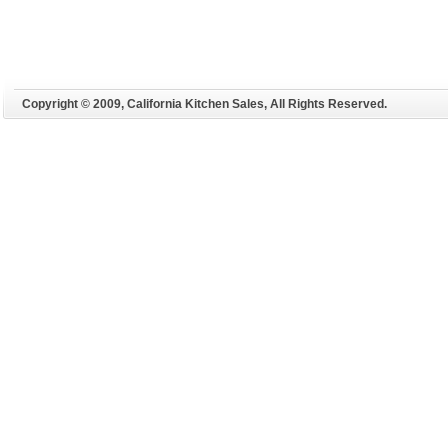
Copyright © 2009, California Kitchen Sales, All Rights Reserved.