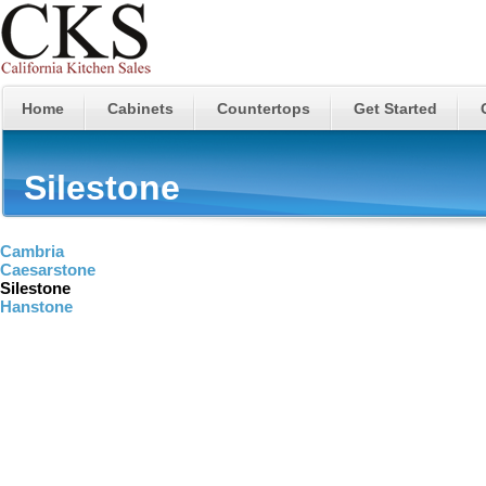
Home
Cabinets
Countertops
Get Started
Silestone
Cambria
Caesarstone
Silestone
Hanstone